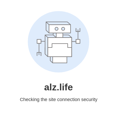
alz.life
Checking the site connection security